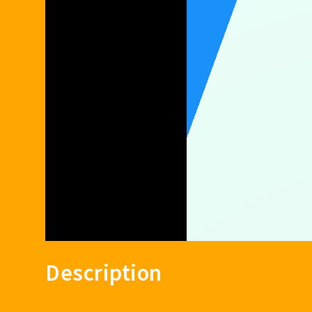
Description