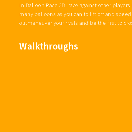
In Balloon Race 3D, race against other players
many balloons as you can to lift off and speed 
outmaneuver your rivals and be the first to cros
Walkthroughs