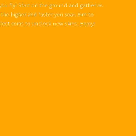
you fly! Start on the ground and gather as
 the higher and faster you soar. Aim to
ollect coins to unclock new skins. Enjoy!