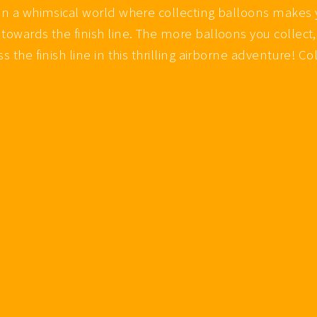
 in a whimsical world where collecting balloons makes 
towards the finish line. The more balloons you collect,
s the finish line in this thrilling airborne adventure! C