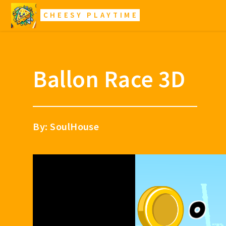
CHEESY PLAYTIME
Ballon Race 3D
By: SoulHouse