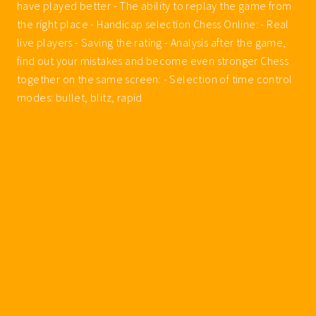
have played better - The ability to replay the game from
the right place - Handicap selection Chess Online: - Real
live players - Saving the rating - Analysis after the game,
find out your mistakes and become even stronger Chess
together on the same screen: - Selection of time control
modes: bullet, blitz, rapid
Walkthroughs