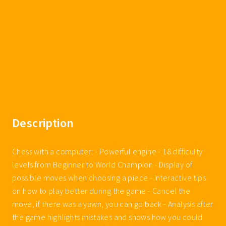
Description
Chess with a computer: - Powerful engine - 18 difficulty
levels from Beginner to World Champion - Display of
possible moves when choosing a piece - Interactive tips
on how to play better during the game - Cancel the
move, if there was a yawn, you can go back - Analysis after
the game highlights mistakes and shows how you could