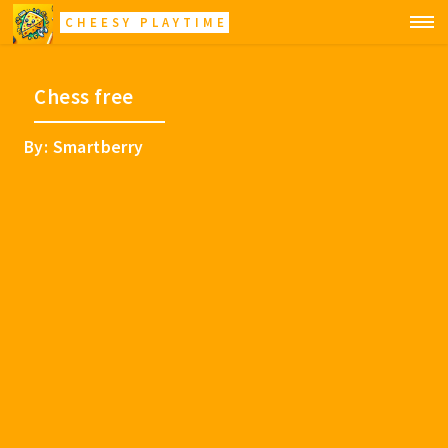
CHEESY PLAYTIME
Chess free
By: Smartberry