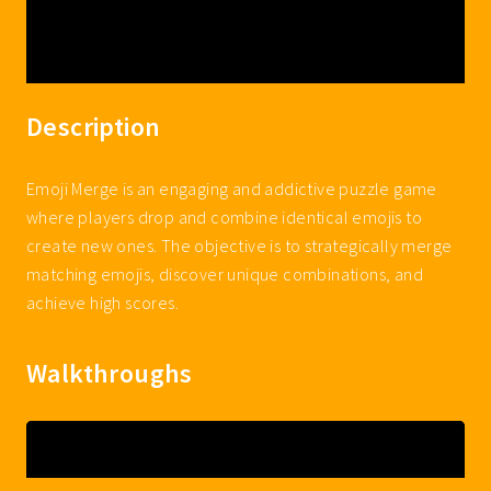
Description
Emoji Merge is an engaging and addictive puzzle game
where players drop and combine identical emojis to
create new ones. The objective is to strategically merge
matching emojis, discover unique combinations, and
achieve high scores.
Walkthroughs