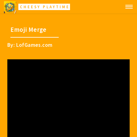
CHEESY PLAYTIME
Emoji Merge
By: LofGames.com