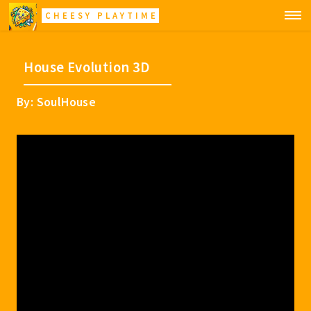
CHEESY PLAYTIME
House Evolution 3D
By: SoulHouse