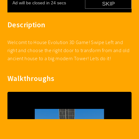
Description
Welcomt to House Evolution 3D Game! Swipe Left and
right and choose the right door to transform from and old
ancient house to a big modern Tower! Lets do it!
Walkthroughs