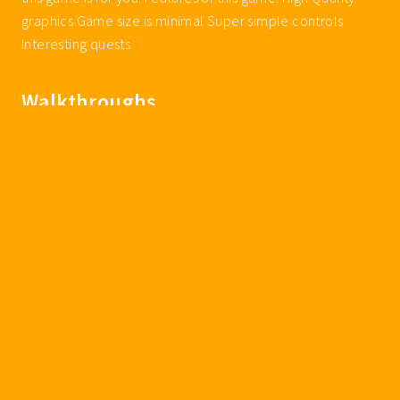
graphics Game size is minimal Super simple controls
Interesting quests
Walkthroughs