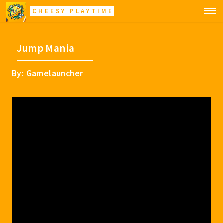
CHEESY PLAYTIME
Jump Mania
By: Gamelauncher