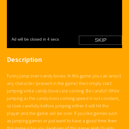
Description
Funny jump over candy boxes. In this game you can select
any character (present in the game) then simply start
jumping while candy boxes are coming. Be careful! While
jumping as the candy boxs coming speed is not constant,
so look carefully before jumping either it will hit the
player and the game will be over. If you like genres such
as jumping games or just want to have a good time then
this game is for you. Features of this game: High Quality