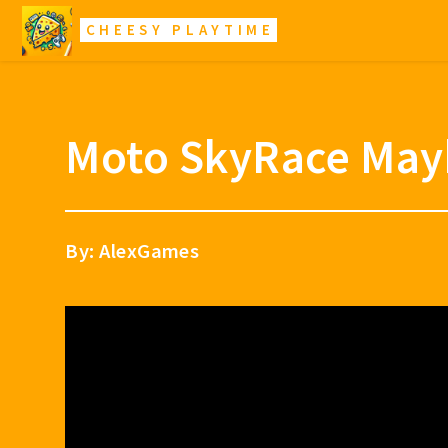
CHEESY PLAYTIME
Moto SkyRace Ma
By: AlexGames