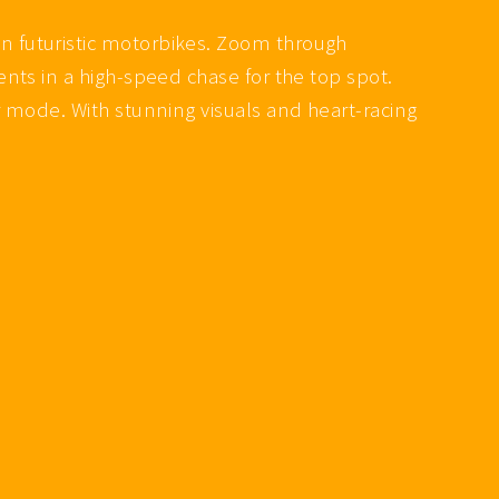
n futuristic motorbikes. Zoom through
nts in a high-speed chase for the top spot.
 mode. With stunning visuals and heart-racing