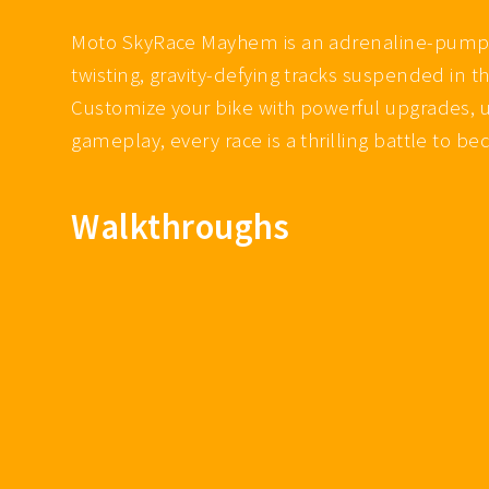
Moto SkyRace Mayhem is an adrenaline-pumping
twisting, gravity-defying tracks suspended in
Customize your bike with powerful upgrades, u
gameplay, every race is a thrilling battle to 
Walkthroughs