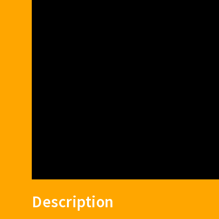
Description