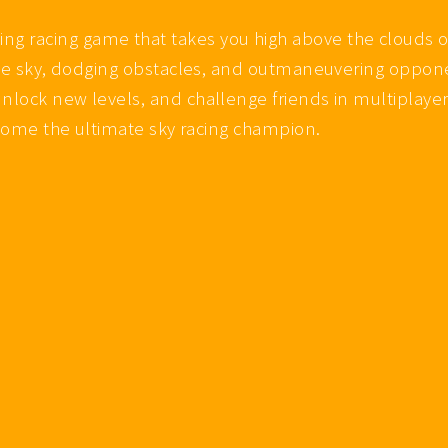
 racing game that takes you high above the clouds o
 the sky, dodging obstacles, and outmaneuvering oppone
nlock new levels, and challenge friends in multiplayer
become the ultimate sky racing champion.