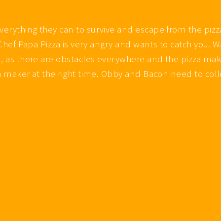
everything they can to survive and escape from the pi
s Chef Papa Pizza is very angry and wants to catch you. 
l, as there are obstacles everywhere and the pizza make
a maker at the right time. Obby and Bacon need to colle