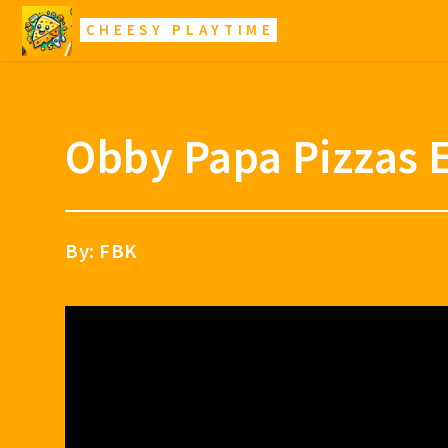
CHEESY PLAYTIME
Obby Papa Pizzas 
By: FBK