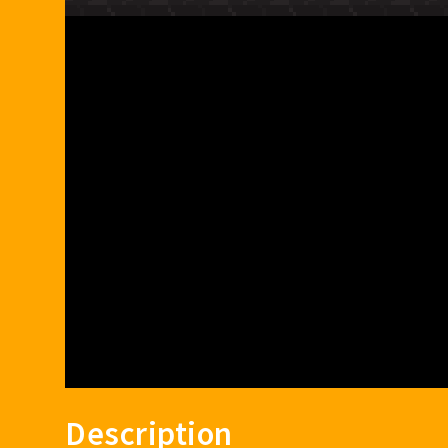
Description