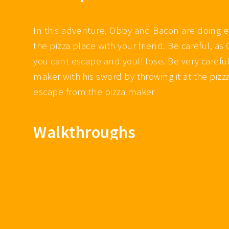
In this adventure, Obby and Bacon are doing 
the pizza place with your friend. Be careful, a
you cant escape and youll lose. Be very carefu
maker with his sword by throwing it at the pizz
escape from the pizza maker
Walkthroughs