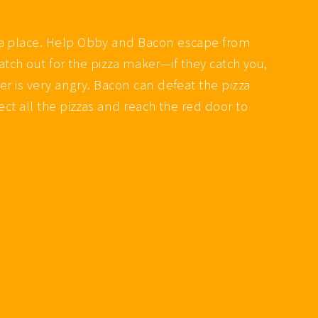
zza place. Help Obby and Bacon escape from
Watch out for the pizza maker—if they catch you,
r is very angry. Bacon can defeat the pizza
ct all the pizzas and reach the red door to