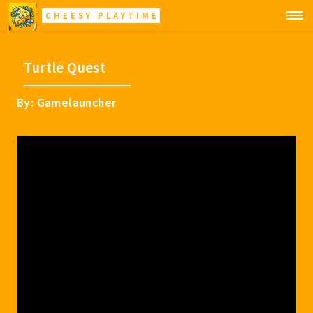
CHEESY PLAYTIME
Turtle Quest
By: Gamelauncher