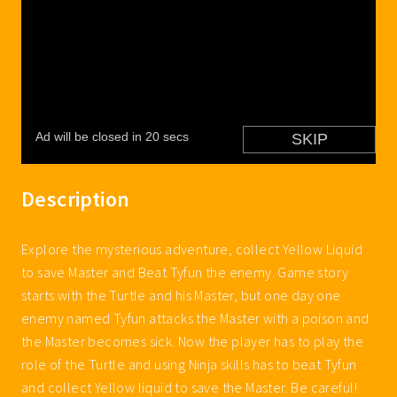
Description
Explore the mysterious adventure, collect Yellow Liquid
to save Master and Beat Tyfun the enemy. Game story
starts with the Turtle and his Master, but one day one
enemy named Tyfun attacks the Master with a poison and
the Master becomes sick. Now the player has to play the
role of the Turtle and using Ninja skills has to beat Tyfun
and collect Yellow liquid to save the Master. Be careful!