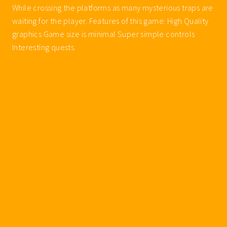
While crossing the platforms as many mysterious traps are
waiting for the player. Features of this game: High Quality
graphics Game size is minimal Super simple controls
Interesting quests.
Walkthroughs