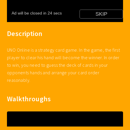
Description
UNO Online is a strategy card game. In the game, the first
player to clear his hand will become the winner. In order
to win, you need to guess the deck of cards in your
opponents hands and arrange your card order
reasonably.
Walkthroughs