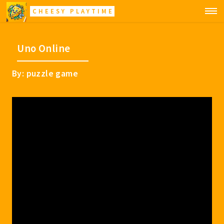
CHEESY PLAYTIME
Uno Online
By: puzzle game