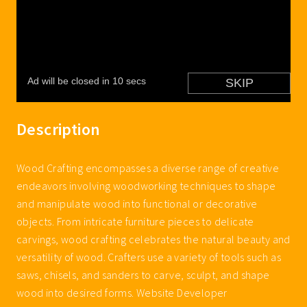
Description
Wood Crafting encompasses a diverse range of creative
endeavors involving woodworking techniques to shape
and manipulate wood into functional or decorative
objects. From intricate furniture pieces to delicate
carvings, wood crafting celebrates the natural beauty and
versatility of wood. Crafters use a variety of tools such as
saws, chisels, and sanders to carve, sculpt, and shape
wood into desired forms. Website Developer