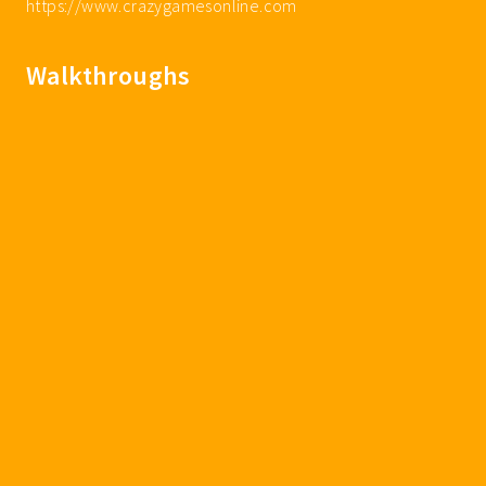
https://www.crazygamesonline.com
Walkthroughs