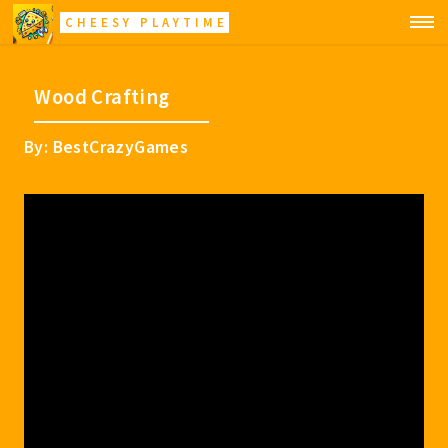
CHEESY PLAYTIME
Wood Crafting
By: BestCrazyGames